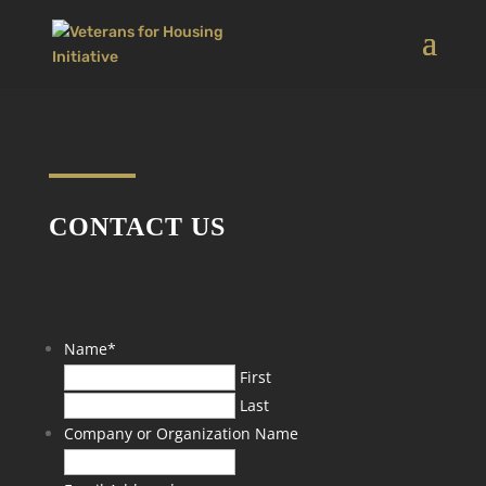
CONTACT US
Name
*
First
Last
Company or Organization Name