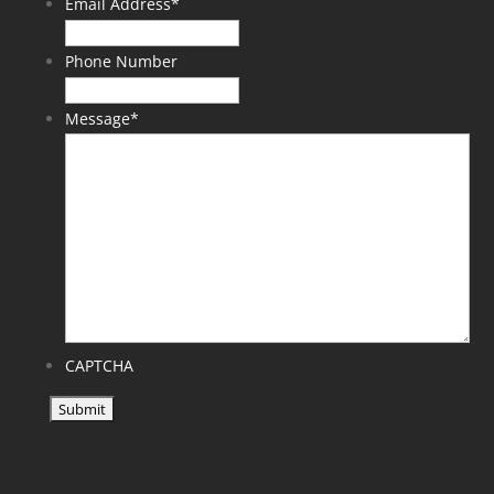
Email Address
*
Phone Number
Message
*
CAPTCHA